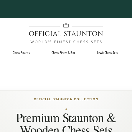
Pause
slideshow
O
f
f
i
Chess Boards
Chess Pieces & Box
Lewis Chess Sets
c
i
a
l
S
t
OFFICIAL STAUNTON COLLECTION
a
Premium Staunton &
u
n
Wooden Chess Sets