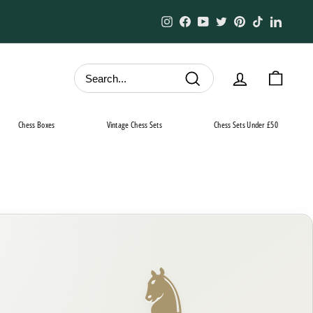
Instagram
Facebook
YouTube
Twitter
Pinterest
TikTok
Linked
Search
Chess Boxes
Vintage Chess Sets
Chess Sets Under £50
♞