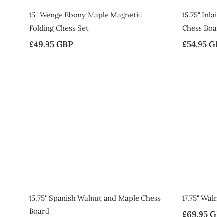
15" Wenge Ebony Maple Magnetic
15.75" In
Folding Chess Set
Chess Boa
£49.95 GBP
£
S
£54.95 G
a
4
l
9
e
.
p
9
A
r
5
d
i
d
G
t
c
o
B
e
B
a
P
g
SALE
15.75" Spanish Walnut and Maple Chess
17.75" Wa
Board
£69.95 