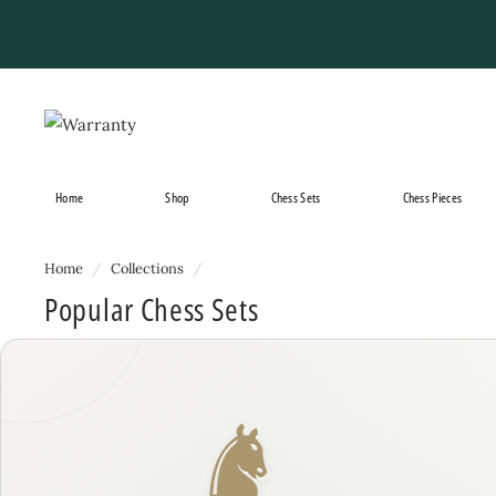
Skip
to
content
Home
Shop
Chess Sets
Chess Pieces
Home
/
Collections
/
Popular Chess Sets
♞