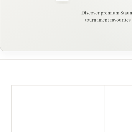
Discover premium Staunto
tournament favourites 
A
d
d
t
o