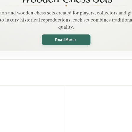
Γ
t
o
n and wooden chess sets created for players, collectors and gi
n
to luxury historical reproductions, each set combines tradition
quality.
↓
Read More
A
d
d
t
o