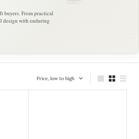
ft buyers. From practical
al design with enduring
Sort
Large
Small
List
A
A
d
d
d
d
t
t
o
o