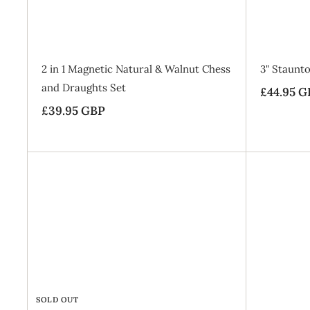
B
a
g
SALE
2 in 1 Magnetic Natural & Walnut Chess
3" Staunto
and Draughts Set
S
£44.95 G
£39.95 GBP
£
a
l
3
e
9
p
.
r
9
i
5
c
G
e
B
P
SOLD OUT
SALE