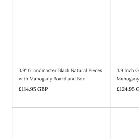
9
9
r
a
9
9
i
r
A
G
d
G
c
p
B
d
B
t
e
r
P
o
P
i
B
a
c
g
e
SALE
3.9" Grandmaster Black Natural Pieces
3.9 Inch 
with Mahogany Board and Box
Mahogany
£114.95 GBP
£
S
£124.95 
a
1
l
1
e
4
p
.
r
9
i