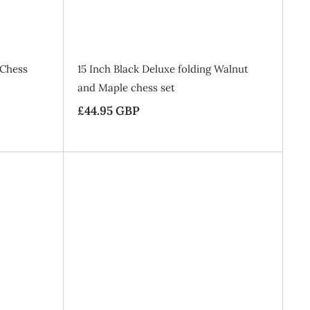
B
B
a
a
g
g
 Chess
15 Inch Black Deluxe folding Walnut
and Maple chess set
£44.95 GBP
£
4
4
.
9
A
A
5
d
d
d
d
G
t
t
o
o
B
B
B
a
a
P
g
g
SALE