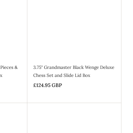
.
A
A
9
d
d
d
d
5
t
t
o
o
G
B
B
a
a
B
g
g
P
Pieces &
3.75" Grandmaster Black Wenge Deluxe
ox
Chess Set and Slide Lid Box
£124.95 GBP
£
1
2
4
.
A
A
9
d
d