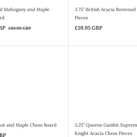
e
laid Mahogany and Maple
3.75" British Acacia Boxwood
rd
Pieces
BP
£
R
£59.95 GBP
£
£69.99 GBP
£
e
6
5
5
9
g
4
9
.
u
.
.
9
l
9
9
9
a
A
G
5
5
d
r
d
B
G
G
t
p
P
o
B
B
r
B
a
P
P
i
g
c
SALE
e
lnut and Maple Chess Board
3.25" Queens Gambit Suprem
Knight Acacia Chess Pieces
GBP
£