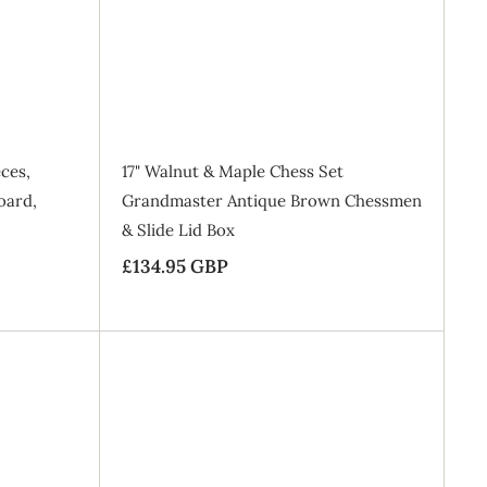
d
d
5
t
t
o
o
G
B
B
a
a
B
g
g
P
ces,
17" Walnut & Maple Chess Set
oard,
Grandmaster Antique Brown Chessmen
& Slide Lid Box
£134.95 GBP
£
1
3
4
.
A
A
9
d
d
d
d
5
t
t
o
o