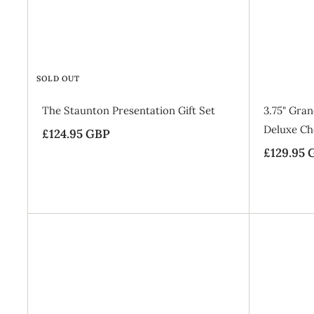
5
c
G
e
B
P
SOLD OUT
The Staunton Presentation Gift Set
3.75" Gra
Deluxe Che
£124.95 GBP
£
£129.95 
1
2
4
.
9
5
A
d
G
d
B
t
o