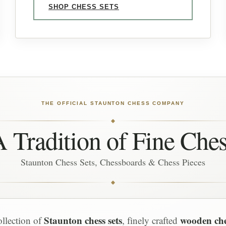
SHOP CHESS SETS
THE OFFICIAL STAUNTON CHESS COMPANY
 Tradition of Fine Che
Staunton Chess Sets, Chessboards & Chess Pieces
Staunton chess sets
wooden ch
ollection of
, finely crafted