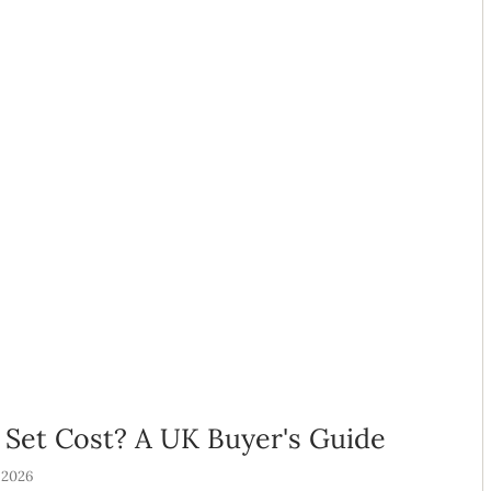
Set Cost? A UK Buyer's Guide
 2026