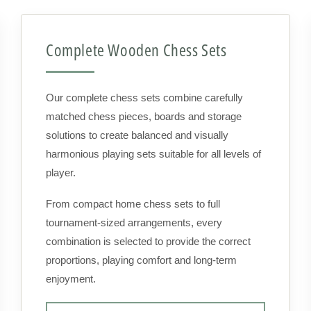
Complete Wooden Chess Sets
Our complete chess sets combine carefully
matched chess pieces, boards and storage
solutions to create balanced and visually
harmonious playing sets suitable for all levels of
player.
From compact home chess sets to full
tournament-sized arrangements, every
combination is selected to provide the correct
proportions, playing comfort and long-term
enjoyment.