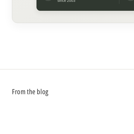
since 2003
From the blog