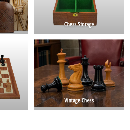
Chess Storage
Vintage Chess