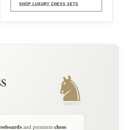
SHOP LUXURY CHESS SETS
♞
ss
essboards
chess
and premium