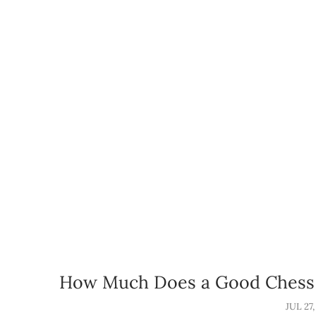
How Much Does a Good Chess 
JUL 27,