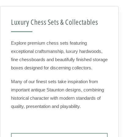
Luxury Chess Sets & Collectables
Explore premium chess sets featuring
exceptional craftsmanship, luxury hardwoods,
fine chessboards and beautifully finished storage
boxes designed for discerning collectors.
Many of our finest sets take inspiration from
important antique Staunton designs, combining
historical character with modern standards of
quality, presentation and playability.