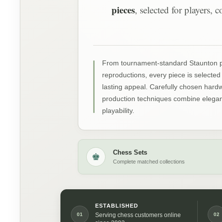
pieces
, selected for players,
From tournament-standard Staunton pat
reproductions, every piece is selected 
lasting appeal. Carefully chosen har
production techniques combine elegant
playability.
Chess Sets
♚
Complete matched collections
ESTABLISHED
01
02
Serving chess customers online