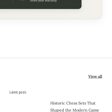
three-year warranty
View all
Latest posts
Historic Chess Sets That
Shaped the Modern Game