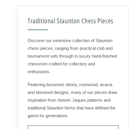
Traditional Staunton Chess Pieces
Discover our extensive collection of Staunton
chess pieces, ranging from practical club and
tournament sets through to luxury hand-finished
chessmen crafted for collectors and
enthusiasts.
Featuring boxwood, ebony, rosewood, acacia
and ebonised designs, many of our pieces draw
inspiration from historic Jaques patterns and
traditional Staunton forms that have defined the
game for generations.