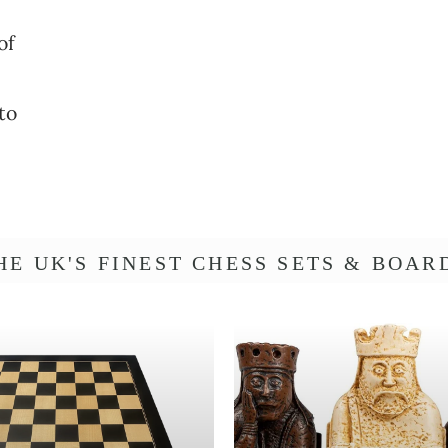
Γ
t
o
o
of
n
to
HE UK'S FINEST CHESS SETS & BOAR