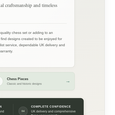
onal craftsmanship and timeless
quality chess set or adding to an
l find designs created to be enjoyed for
ist service, dependable UK delivery and
arranty.
Chess Pieces
♞
→
Classic and historic designs
N
COMPLETE CONFIDENCE
04
and
UK delivery and comprehensive