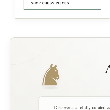
SHOP CHESS PIECES
♞
A
Discover a carefully curated c