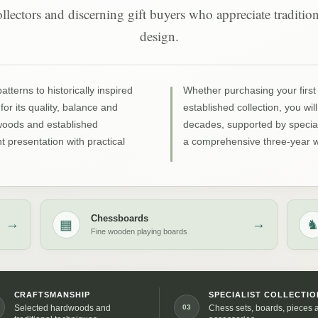
 collectors and discerning gift buyers who appreciate traditi
design.
terns to historically inspired
Whether purchasing your first 
for its quality, balance and
established collection, you wil
dwoods and established
decades, supported by special
 presentation with practical
a comprehensive three-year w
Chessboards
▦
→
→
Fine wooden playing boards
CRAFTSMANSHIP
SPECIALIST COLLECTIO
03
Selected hardwoods and
Chess sets, boards, pieces 