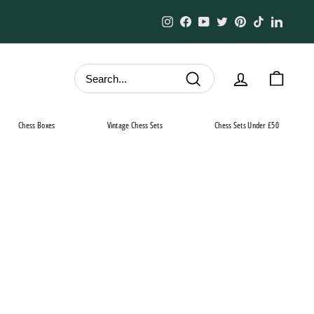
Instagram
Facebook
YouTube
Twitter
Pinterest
TikTok
Linked
Search
Chess Boxes
Vintage Chess Sets
Chess Sets Under £50