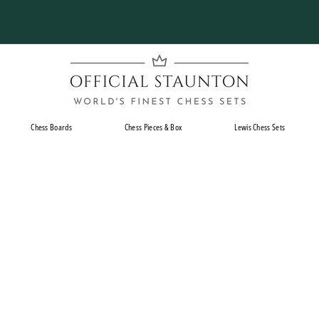
Pause
slideshow
O
f
f
i
Chess Boards
Chess Pieces & Box
Lewis Chess Sets
c
i
a
l
S
t
a
u
n