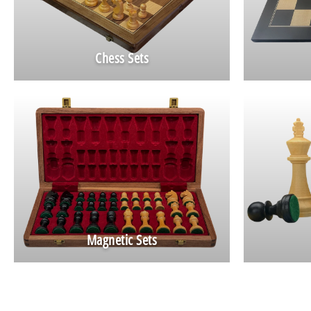
Chess Sets
Magnetic Sets