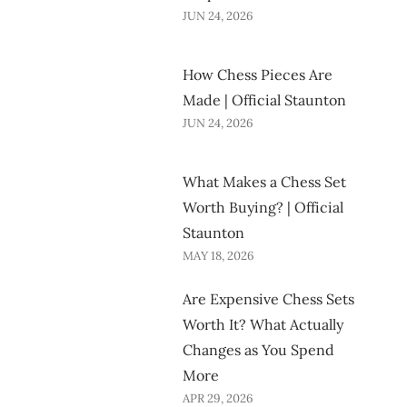
JUN 24, 2026
How Chess Pieces Are
Made | Official Staunton
JUN 24, 2026
What Makes a Chess Set
Worth Buying? | Official
Staunton
MAY 18, 2026
Are Expensive Chess Sets
Worth It? What Actually
Changes as You Spend
More
APR 29, 2026