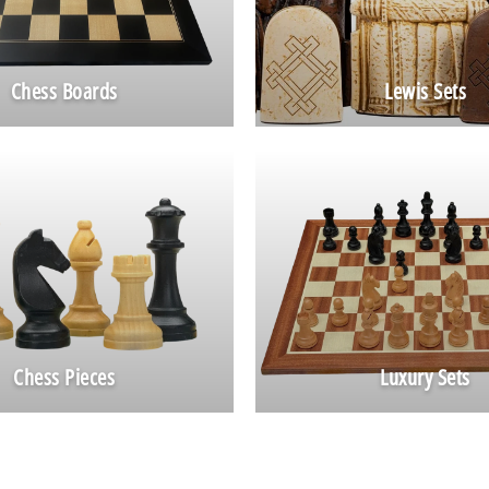
Chess Boards
Lewis Sets
Chess Pieces
Luxury Sets