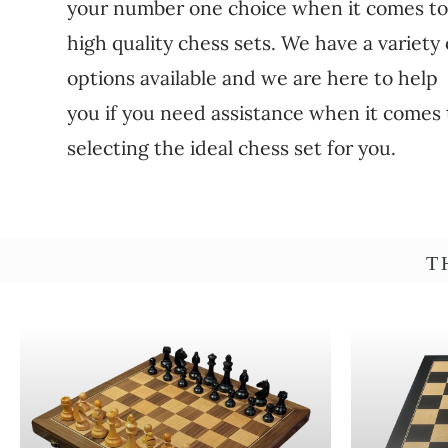
your number one choice when it comes t
high quality chess sets. We have a variety 
options available and we are here to help
you if you need assistance when it comes 
selecting the ideal chess set for you.
T