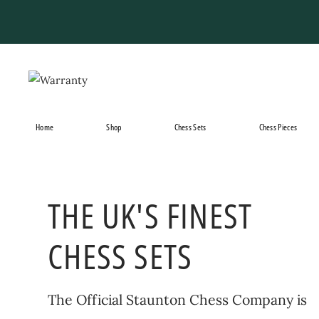
Skip
to
content
Home
Shop
Chess Sets
Chess Pieces
THE UK'S FINEST
CHESS SETS
The Official Staunton Chess Company is