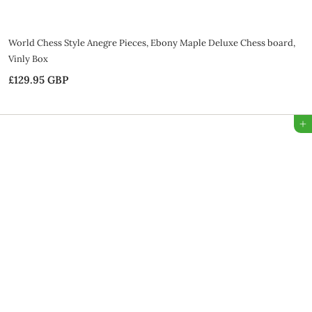
World Chess Style Anegre Pieces, Ebony Maple Deluxe Chess board,
Vinly Box
£129.95 GBP
£
1
2
Add to Bag
9
.
9
5
G
B
P