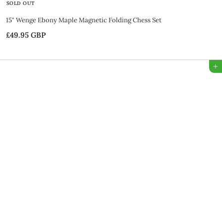
SOLD OUT
15" Wenge Ebony Maple Magnetic Folding Chess Set
£49.95 GBP
£
4
9
Add to Bag
.
9
5
G
B
P