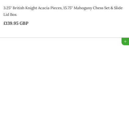
3.25" British Knight Acacia Pieces, 15.75" Mahogany Chess Set & Slide
Lid Box
£139.95 GBP
£
1
3
Add to Bag
9
.
9
5
G
B
P
SALE