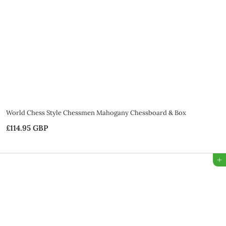
G
B
P
World Chess Style Chessmen Mahogany Chessboard & Box
£114.95 GBP
£
1
1
Add to Bag
4
.
9
5
G