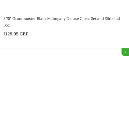
3.75" Grandmaster Black Mahogany Deluxe Chess Set and Slide Lid
Box
£129.95 GBP
£
1
2
Add to Bag
9
.
9
5
G
B
P