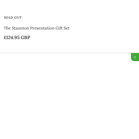
SOLD OUT
The Staunton Presentation Gift Set
£124.95 GBP
£
1
2
Add to Bag
4
.
9
5
G
B
P