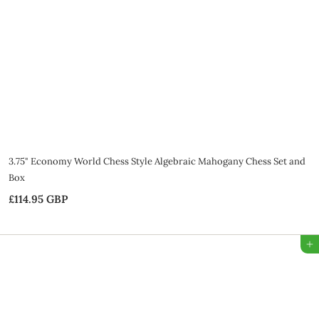
G
B
P
3.75" Economy World Chess Style Algebraic Mahogany Chess Set and
Box
£114.95 GBP
£
1
1
Add to Bag
4
.
9
5