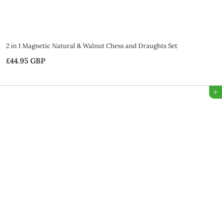
2 in 1 Magnetic Natural & Walnut Chess and Draughts Set
£44.95 GBP
£
4
4
Add to Bag
.
9
5
G
B
P