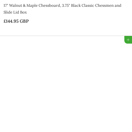
17" Walnut & Maple Chessboard, 3.75" Black Classic Chessmen and
Slide Lid Box
£144.95 GBP
£
1
4
Add to Bag
4
.
9
5
G
B
P
SALE