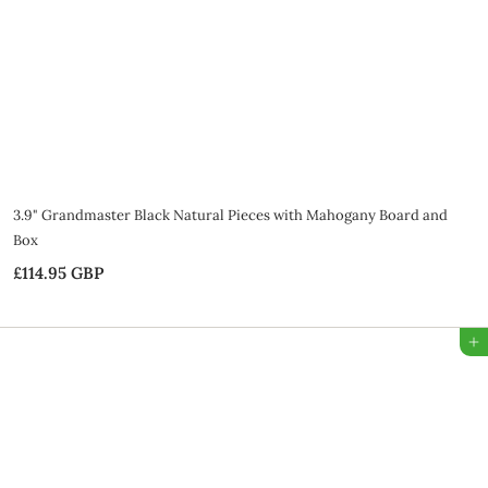
B
P
3.9" Grandmaster Black Natural Pieces with Mahogany Board and
Box
£114.95 GBP
£
1
1
Add to Bag
4
.
9
5
G