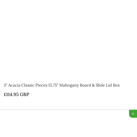
5
G
B
P
3" Acacia Classic Pieces 15.75" Mahogany Board & Slide Lid Box
£114.95 GBP
£
1
1
Add to Bag
4
.
9