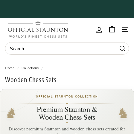
Skip
to
Pause
content
slideshow
O
f
Site navig
f
i
Searc
c
i
Home
/
Collections
/
a
Wooden Chess Sets
l
S
OFFICIAL STAUNTON COLLECTION
t
a
Premium Staunton &
♞
♞
Wooden Chess Sets
u
n
Discover premium Staunton and wooden chess sets created for
t