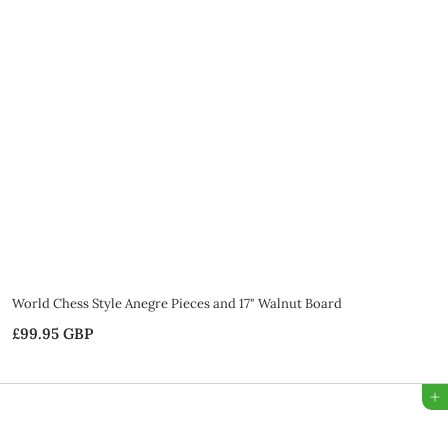
9
5
G
B
P
World Chess Style Anegre Pieces and 17" Walnut Board
£99.95 GBP
£
9
9
Add to Bag
.
9