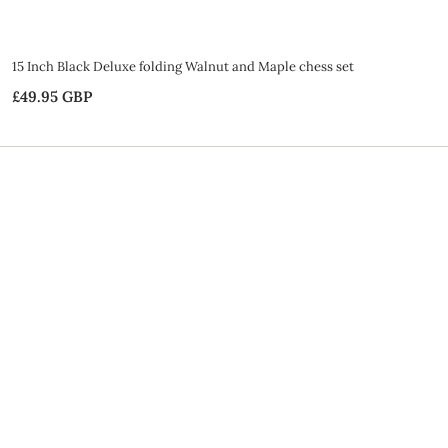
15 Inch Black Deluxe folding Walnut and Maple chess set
£49.95 GBP
£
4
9
.
9
5
G
B
P