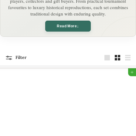
players, collectors and gift buyers. From practical tournament
o
favourites to luxury historical reproductions, each set combines
traditional design with enduring quality.
n
↓
Read More
Filter
Large
Small
List
Add to Bag