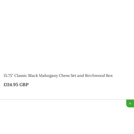
5
G
B
P
15.75" Classic Black Mahogany Chess Set and Birchwood Box
£114.95 GBP
£
1
1
Add to Bag
4
.
9
5