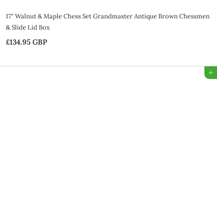
17" Walnut & Maple Chess Set Grandmaster Antique Brown Chessmen
& Slide Lid Box
£134.95 GBP
£
1
3
Add to Bag
4
.
9
5
G
B
P
SALE