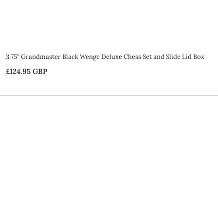
3.75" Grandmaster Black Wenge Deluxe Chess Set and Slide Lid Box
£124.95 GBP
£
1
2
4
.
9
5
G
B
P