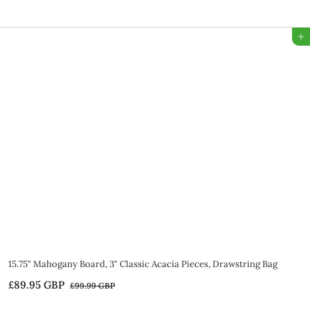
7
9
Add to Bag
.
9
5
G
B
P
SALE
15.75" Mahogany Board, 3" Classic Acacia Pieces, Drawstring Bag
S
R
£89.95 GBP
£
£99.99 GBP
£
a
e
9
8