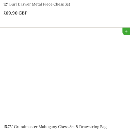
12" Burl Drawer Metal Piece Chess Set
£69.90 GBP
£
6
9
Add to Bag
.
9
0
G
B
P
SALE
15.75" Grandmaster Mahogany Chess Set & Drawstring Bag