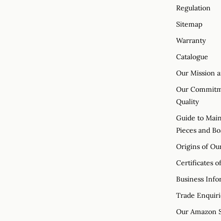
Regulation
Sitemap
Warranty
Catalogue
Our Mission a
Our Commitme
Quality
Guide to Main
Pieces and Bo
Origins of Ou
Certificates o
Business Info
Trade Enquiri
Our Amazon S