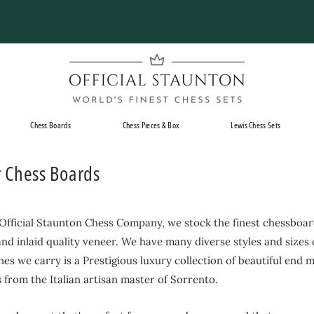
Pause
slideshow
O
f
f
i
Chess Boards
Chess Pieces & Box
Lewis Chess Sets
c
i
r Chess Boards
a
l
S
 Official Staunton Chess Company, we stock the finest chessboar
t
nd inlaid quality veneer. We have many diverse styles and sizes
a
ines we carry is a Prestigious luxury collection of beautiful end 
u
from the Italian artisan master of Sorrento.
n