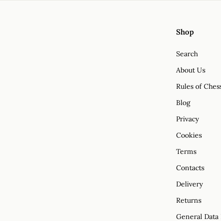
Shop
Search
About Us
Rules of Ches
Blog
Privacy
Cookies
Terms
Contacts
Delivery
Returns
General Data 