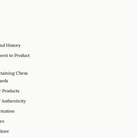
nd History
nt to Product
taining Chess
ards
r Products
f Authenticity
rmation
es
tore