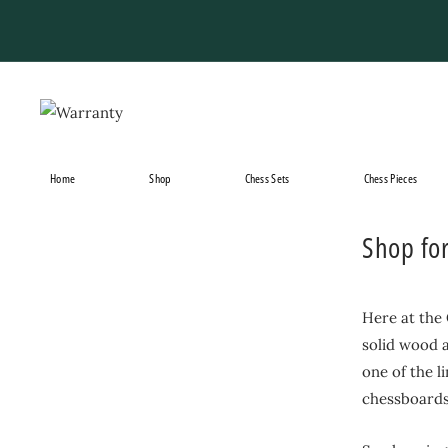
Skip
to
content
Home
Shop
Chess Sets
Chess Pieces
Shop fo
Here at the
solid wood a
one of the l
chessboards 