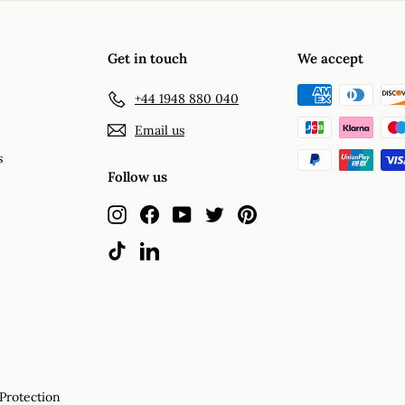
Get in touch
We accept
+44 1948 880 040
Email us
s
Follow us
Instagram
Facebook
YouTube
Twitter
Pinterest
TikTok
LinkedIn
Protection