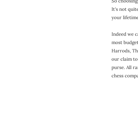
So choosing 
It's not quit
your lifetim
Indeed we ca
most budgets
Harrods, Th
our claim t
purse. All r
chess compa