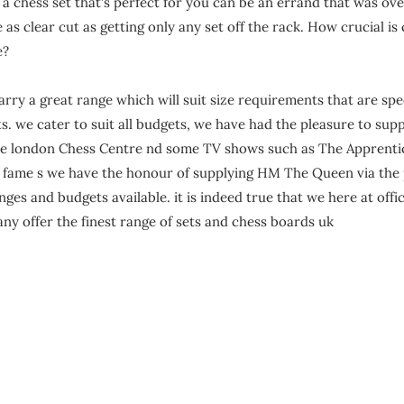
Γ
t
a chess set that's perfect for you can be an errand that was ov
o
e as clear cut as getting only any set off the rack. How crucial is
n
e?
rry a great range which will suit size requirements that are spe
. we cater to suit all budgets, we have had the pleasure to supp
e london Chess Centre nd some TV shows such as The Apprent
o fame s we have the honour of supplying HM The Queen via the 
anges and budgets available. it is indeed true that we here at offi
ny offer the finest range of sets and chess boards uk