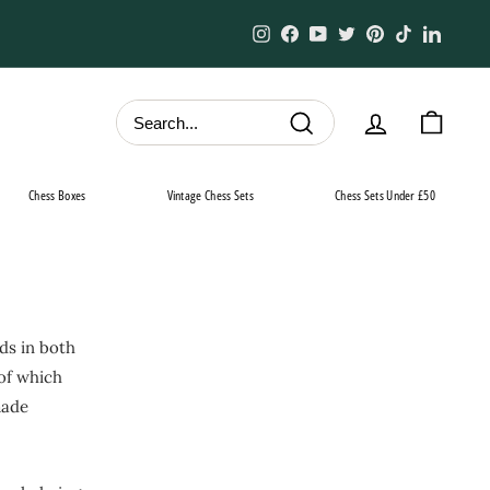
Instagram
Facebook
YouTube
Twitter
Pinterest
TikTok
Linked
Search
Chess Boxes
Vintage Chess Sets
Chess Sets Under £50
ds in both
 of which
made