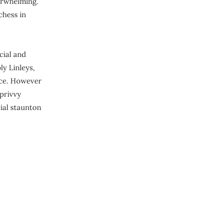
erwhelming.
 chess in
cial and
ly Linleys,
ice. However
privvy
cial staunton