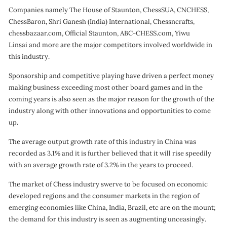
Companies namely The House of Staunton, ChessSUA, CNCHESS,
ChessBaron, Shri Ganesh (India) International, Chessncrafts,
chessbazaar.com, Official Staunton, ABC-CHESS.com, Yiwu
Linsai and more are the major competitors involved worldwide in
this industry.
Sponsorship and competitive playing have driven a perfect money
making business exceeding most other board games and in the
coming years is also seen as the major reason for the growth of the
industry along with other innovations and opportunities to come
up.
The average output growth rate of this industry in China was
recorded as 3.1% and it is further believed that it will rise speedily
with an average growth rate of 3.2% in the years to proceed.
The market of Chess industry swerve to be focused on economic
developed regions and the consumer markets in the region of
emerging economies like China, India, Brazil, etc are on the mount;
the demand for this industry is seen as augmenting unceasingly.