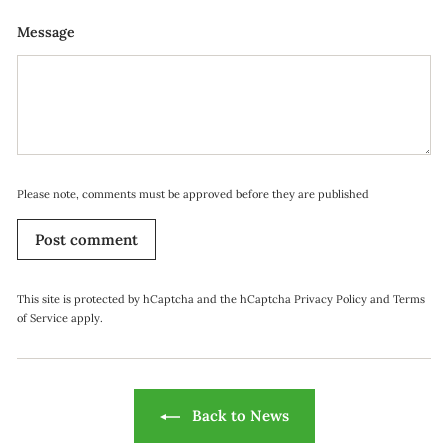
Message
Please note, comments must be approved before they are published
Post comment
This site is protected by hCaptcha and the hCaptcha
Privacy Policy
and
Terms
of Service
apply.
Back to News