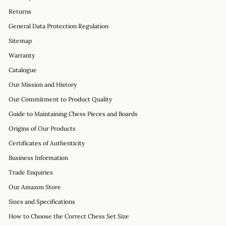
Returns
General Data Protection Regulation
Sitemap
Warranty
Catalogue
Our Mission and History
Our Commitment to Product Quality
Guide to Maintaining Chess Pieces and Boards
Origins of Our Products
Certificates of Authenticity
Business Information
Trade Enquiries
Our Amazon Store
Sizes and Specifications
How to Choose the Correct Chess Set Size