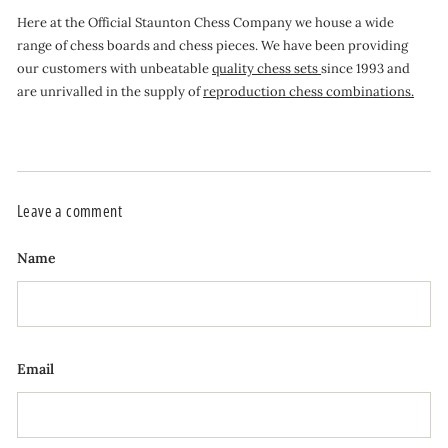
Here at the Official Staunton Chess Company we house a wide
range of chess boards and chess pieces. We have been providing
our customers with unbeatable
quality chess sets
since 1993 and
are unrivalled in the supply of
reproduction chess combinations.
Leave a comment
Name
Email