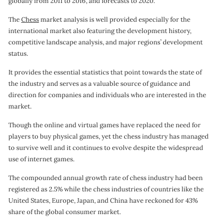
globally from 2011 to 2016, and forecasts to 2020.
o
The
Chess
market analysis is well provided especially for the
n
international market also featuring the development history,
competitive landscape analysis, and major regions’ development
status.
It provides the essential statistics that point towards the state of
the industry and serves as a valuable source of guidance and
direction for companies and individuals who are interested in the
market.
Though the online and virtual games have replaced the need for
players to buy physical games, yet the chess industry has managed
to survive well and it continues to evolve despite the widespread
use of internet games.
The compounded annual growth rate of chess industry had been
registered as 2.5% while the chess industries of countries like the
United States, Europe, Japan, and China have reckoned for 43%
share of the global consumer market.