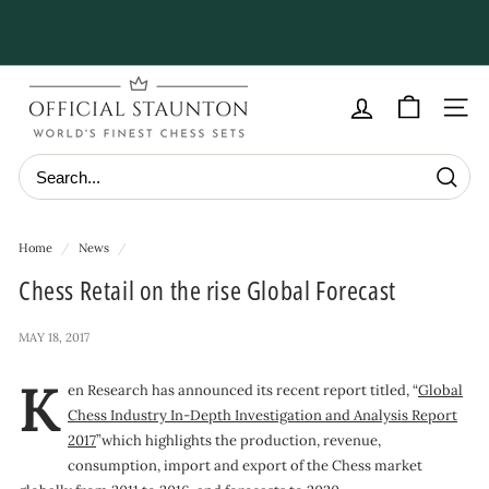
Skip
to
Pause
content
slideshow
O
f
Site navig
f
i
Searc
c
i
Home
/
News
/
a
Chess Retail on the rise Global Forecast
l
S
MAY 18, 2017
t
K
a
en Research has announced its recent report titled, “
Global
Chess Industry In-Depth Investigation and Analysis Report
u
2017
”which highlights the production, revenue,
n
consumption, import and export of the Chess market
t