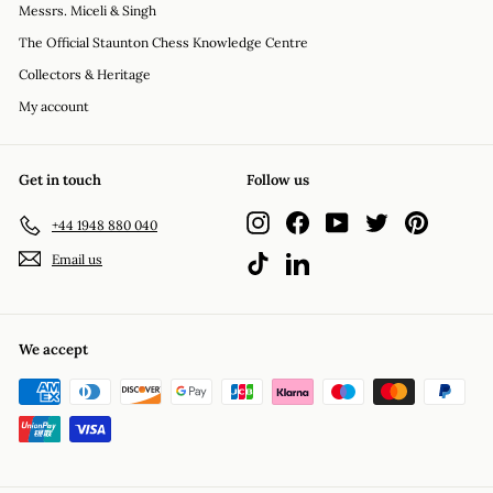
Messrs. Miceli & Singh
The Official Staunton Chess Knowledge Centre
Collectors & Heritage
My account
Get in touch
Follow us
Instagram
Facebook
YouTube
Twitter
Pinterest
+44 1948 880 040
Email us
TikTok
LinkedIn
We accept