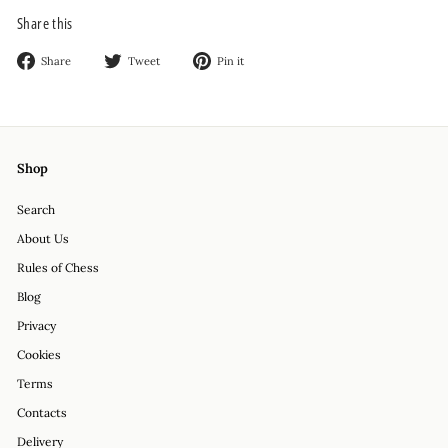
Share this
Share
Tweet
Pin
Share
Tweet
Pin it
on
on
on
Facebook
Twitter
Pinterest
Shop
Search
About Us
Rules of Chess
Blog
Privacy
Cookies
Terms
Contacts
Delivery