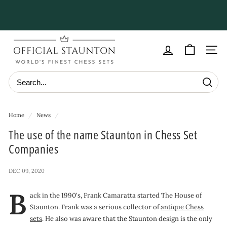
Skip
to
Pause
content
slideshow
O
f
Site navig
f
i
Searc
c
i
Home
/
News
/
a
The use of the name Staunton in Chess Set
l
Companies
S
t
DEC 09, 2020
a
B
u
ack in the 1990's, Frank Camaratta started The House of
Staunton. Frank was a serious collector of
antique Chess
n
sets
. He also was aware that the Staunton design is the only
t