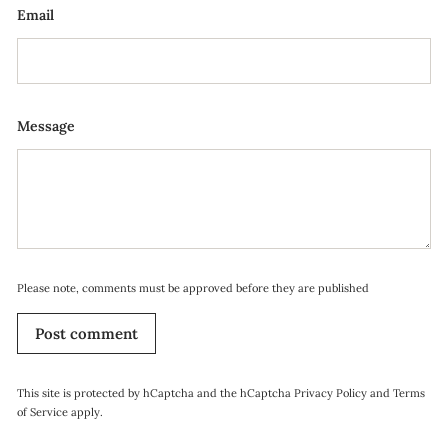
Email
Message
Please note, comments must be approved before they are published
Post comment
This site is protected by hCaptcha and the hCaptcha
Privacy Policy
and
Terms
of Service
apply.