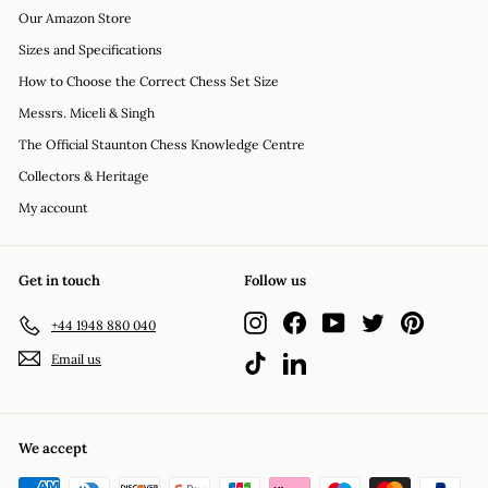
Our Amazon Store
Sizes and Specifications
How to Choose the Correct Chess Set Size
Messrs. Miceli & Singh
The Official Staunton Chess Knowledge Centre
Collectors & Heritage
My account
Get in touch
Follow us
Instagram
Facebook
YouTube
Twitter
Pinterest
+44 1948 880 040
Email us
TikTok
LinkedIn
We accept