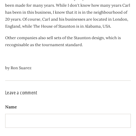
been made for many years. While I don't know how many years Carl
has been in this business, I know that it is in the neighbourhood of
20 years. Of course, Carl and his businesses are located in London,
England, while The House of Staunton is in Alabama, USA.
Other companies also sell sets of the Staunton design, which is
recognisable as the tournament standard.
by Ron Suarez
Leave a comment
Name