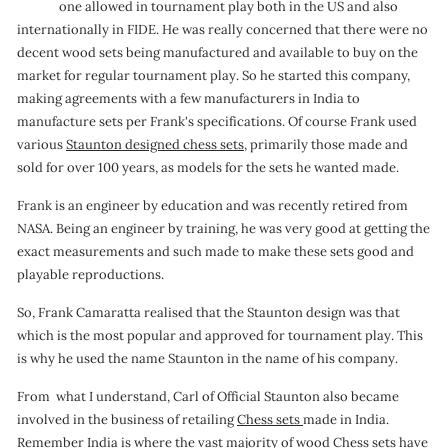
one allowed in tournament play both in the US and also
o
internationally in FIDE. He was really concerned that there were no
n
decent wood sets being manufactured and available to buy on the
market for regular tournament play. So he started this company,
making agreements with a few manufacturers in India to
manufacture sets per Frank's specifications. Of course Frank used
various
Staunton designed chess sets,
primarily those made and
sold for over 100 years, as models for the sets he wanted made.
Frank is an engineer by education and was recently retired from
NASA. Being an engineer by training, he was very good at getting the
exact measurements and such made to make these sets good and
playable reproductions.
So, Frank Camaratta realised that the Staunton design was that
which is the most popular and approved for tournament play. This
is why he used the name Staunton in the name of his company.
From what I understand, Carl of Official Staunton also became
involved in the business of retailing
Chess sets
made in India.
Remember India is where the vast majority of wood Chess sets have