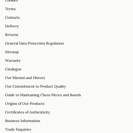
Cookies
Terms
Contacts
Delivery
Returns
General Data Protection Regulation
Sitemap
Warranty
Catalogue
Our Mission and History
Our Commitment to Product Quality
Guide to Maintaining Chess Pieces and Boards
Origins of Our Products
Certificates of Authenticity
Business Information
Trade Enquiries