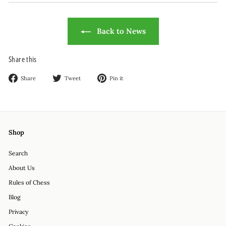
Back to News
Share this
Share
Tweet
Pin
Share
Tweet
Pin it
on
on
on
Facebook
Twitter
Pinterest
Shop
Search
About Us
Rules of Chess
Blog
Privacy