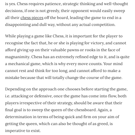
is yes. Chess requires patience, strategic thinking and well-thought
decisions, if one is not greedy, their opponent would easily sweep
all their
chess pieces
off the board, leading the game to end in a
disappointing and dull way, without any actual competition.
While playing a game like Chess, it is important for the player to
recognise the fact that, he or she is playing for victory, and cannot
afford giving up on their valuable pawns or rooks in the face of
magnanimity. Chess has an extremely refined edge to it, and is quite
a mechanical game, which is why every move counts. Your mind
cannot rest and think for too long, and cannot afford to make a
mistake because that will totally change the course of the game.
Depending on the approach one chooses before starting the game,
i.e. attacking or defensive, once the game has come into flow, both
players irrespective of their strategy, should be aware that their
final goal is to sweep the queen of the chessboard. Again, a
determination in terms of being quick and firm on your aim of
getting the queen, which can also be thought of as greed, is
imperative to exist.