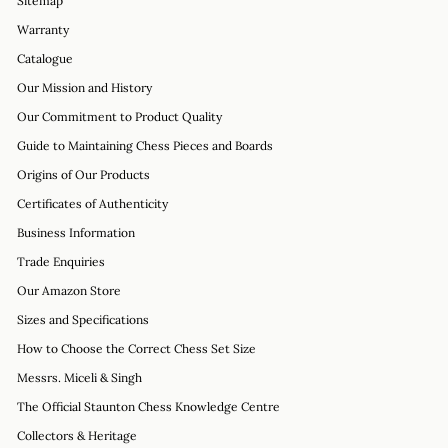
Sitemap
Warranty
Catalogue
Our Mission and History
Our Commitment to Product Quality
Guide to Maintaining Chess Pieces and Boards
Origins of Our Products
Certificates of Authenticity
Business Information
Trade Enquiries
Our Amazon Store
Sizes and Specifications
How to Choose the Correct Chess Set Size
Messrs. Miceli & Singh
The Official Staunton Chess Knowledge Centre
Collectors & Heritage