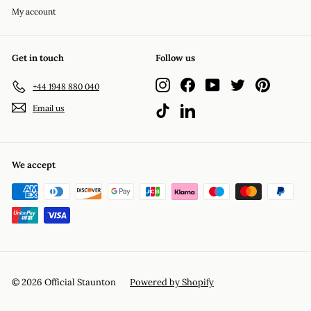
My account
Get in touch
Follow us
Instagram
Facebook
YouTube
Twitter
Pinterest
+44 1948 880 040
Email us
TikTok
LinkedIn
We accept
© 2026 Official Staunton
Powered by Shopify