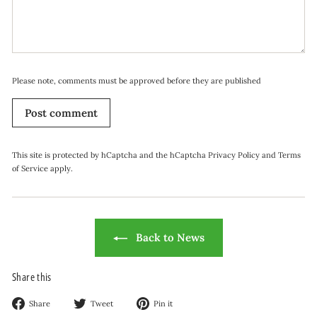
Please note, comments must be approved before they are published
Post comment
This site is protected by hCaptcha and the hCaptcha
Privacy Policy
and
Terms
of Service
apply.
Back to News
Share this
Share
Tweet
Pin
Share
Tweet
Pin it