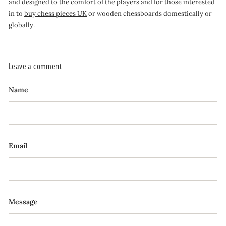
and designed to the comfort of the players and for those interested
in to
buy chess pieces UK
or wooden chessboards domestically or
globally.
Leave a comment
Name
Email
Message