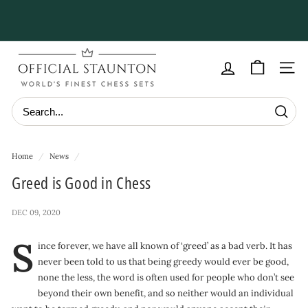
Skip
to
Pause
content
slideshow
O
f
Site navig
f
i
Searc
c
i
Home
/
News
/
a
Greed is Good in Chess
l
S
DEC 09, 2020
t
S
a
ince forever, we have all known of ‘greed’ as a bad verb. It has
never been told to us that being greedy would ever be good,
u
none the less, the word is often used for people who don’t see
n
beyond their own benefit, and so neither would an individual
t