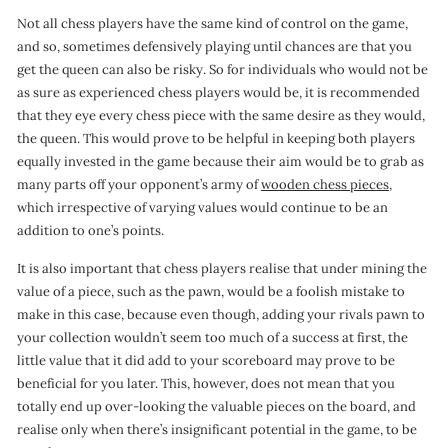
Not all chess players have the same kind of control on the game,
and so, sometimes defensively playing until chances are that you
get the queen can also be risky. So for individuals who would not be
as sure as experienced chess players would be, it is recommended
that they eye every chess piece with the same desire as they would,
the queen. This would prove to be helpful in keeping both players
equally invested in the game because their aim would be to grab as
many parts off your opponent’s army of
wooden chess pieces,
which irrespective of varying values would continue to be an
addition to one’s points.
It is also important that chess players realise that under mining the
value of a piece, such as the pawn, would be a foolish mistake to
make in this case, because even though, adding your rivals pawn to
your collection wouldn’t seem too much of a success at first, the
little value that it did add to your scoreboard may prove to be
beneficial for you later. This, however, does not mean that you
totally end up over-looking the valuable pieces on the board, and
realise only when there’s insignificant potential in the game, to be