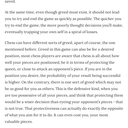
saved.
At the same time, even though greed must exist, it should not lead
you to try and end the game as quickly as possible. The quicker you
try to end the game, the more poorly thought decisions you’ll make,
eventually trapping your own self in a spiral of losses.
Chess can have different sorts of greed, apart of course, the one
mentioned before. Greed in this game can also be for a desired
position, most chess players are aware that chess is all about how
well your pieces are positioned, be it in terms of protecting the
queen, or close to attack an opponent’s piece. If you are in the
position you desire, the probability of your result being successful
is higher. On the contrary, there is one sort of greed which may not
be as good for you as others. This is the defensive kind, when you
are too possessive of all your pieces, and think that protecting them
would be a wiser decision than eyeing your opponent’s pieces - that
is not true. That protectiveness can actually do exactly the opposite
of what you aim for it to do. It can even cost you, your most
valuable pieces.