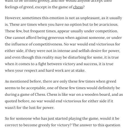
want to be termed greedy, and nor would anyone accept their
o
feelings of greed, except in the game of
chess
?
n
However, sometimes this emotion is not as unpleasant, as it usually
is. These are times when you have no option but to be avaricious.
These few, but frequent times, appear usually under competition.
One cannot afford being generous when against someone, or under
the influence of competitiveness. No war would end victorious for
either side, if they were not in intense and selfish desire for power,
and even though this reality may be disturbing for some, it is true
when it comes to a fight between victory and success, it is true
when your respect and hard work are at stake.
As mentioned before, there are only these few times when greed
seems to be acceptable, one of these few times would definitely be
during a game of Chess. Chess is like war on a wooden board, and as
quoted before, no war would end victorious for either side if it
wasn’t for the lust for power.
So for someone who has just started playing the game, would it be
correct to become greedy for victory? The answer to this question