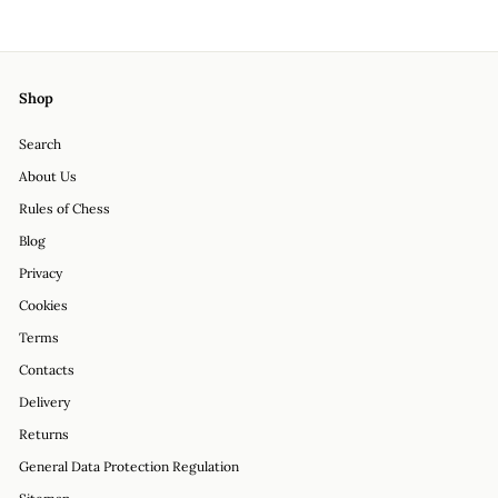
on
on
on
Facebook
Twitter
Pinterest
Shop
Search
About Us
Rules of Chess
Blog
Privacy
Cookies
Terms
Contacts
Delivery
Returns
General Data Protection Regulation