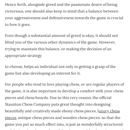
Hence forth, alongside greed and the passionate desire of being
victorious, one should also keep in mind that a balance between
your aggressiveness and defensiveness towards the game is crucial
to how it goes.
Even though a substantial amount of greed is okay, it should not
blind you of the various other dynamics of the game. However,
trying to maintain this balance, or making the decision of an
appropriate strategy
to choose, helps an individual not only in getting a grasp of the
game but also developing an interest for it.
For people who tend to love playing chess, or are regular players of
the game, it is also important to develop a comfort with your chess
pieces and chess boards. Due to this very reason, the official
Staunton Chess Company puts great thought into designing
beautifully and creatively made ebony chess pieces, l
uxury chess
pieces
, antique chess pieces and wooden chess pieces. so that the
game you put so much effort into, is just as wonderfully structured