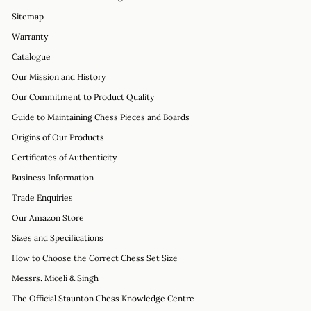
Sitemap
Warranty
Catalogue
Our Mission and History
Our Commitment to Product Quality
Guide to Maintaining Chess Pieces and Boards
Origins of Our Products
Certificates of Authenticity
Business Information
Trade Enquiries
Our Amazon Store
Sizes and Specifications
How to Choose the Correct Chess Set Size
Messrs. Miceli & Singh
The Official Staunton Chess Knowledge Centre