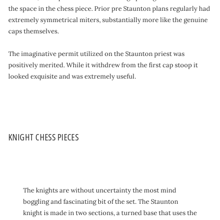
the space in the chess piece. Prior pre Staunton plans regularly had
extremely symmetrical miters, substantially more like the genuine
caps themselves.
The imaginative permit utilized on the Staunton priest was
positively merited. While it withdrew from the first cap stoop it
looked exquisite and was extremely useful.
KNIGHT CHESS PIECES
The knights are without uncertainty the most mind
boggling and fascinating bit of the set. The Staunton
knight is made in two sections, a turned base that uses the