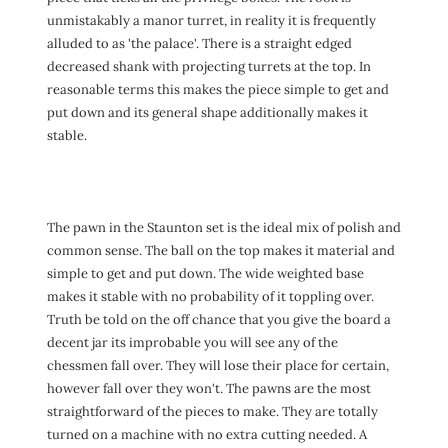
unmistakably a manor turret, in reality it is frequently
alluded to as 'the palace'. There is a straight edged
decreased shank with projecting turrets at the top. In
reasonable terms this makes the piece simple to get and
put down and its general shape additionally makes it
stable.
The pawn in the Staunton set is the ideal mix of polish and
common sense. The ball on the top makes it material and
simple to get and put down. The wide weighted base
makes it stable with no probability of it toppling over.
Truth be told on the off chance that you give the board a
decent jar its improbable you will see any of the
chessmen fall over. They will lose their place for certain,
however fall over they won't. The pawns are the most
straightforward of the pieces to make. They are totally
turned on a machine with no extra cutting needed. A