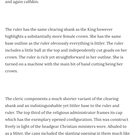
and again calfskin.
The ruler has the same clearing shank as the King however
highlights a substantially more female crown. She has the same
base outline as the ruler obviously everything is littler. The ruler
includes a little ball at the top and independently cut goads on her
crown. The ruler is rich yet straightforward in her outline. She is
turned on a machine with the main bit of hand cutting being her
crown.
The cleric components a much shorter variant of the clearing
shank and an indistinguishable yet littler base to the ruler and
ruler. The top third of the religious administrator frames its cap
which has the exemplary opened configuration. This was construct
freely in light of the headgear Christian ministers wore. Alluded to
as a Miter, the caps included the slanting opening in them much like