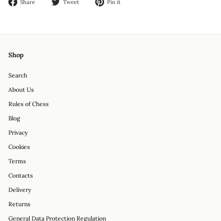
Share
Tweet
Pin
Share
Tweet
Pin it
on
on
on
Facebook
Twitter
Pinterest
Shop
Search
About Us
Rules of Chess
Blog
Privacy
Cookies
Terms
Contacts
Delivery
Returns
General Data Protection Regulation