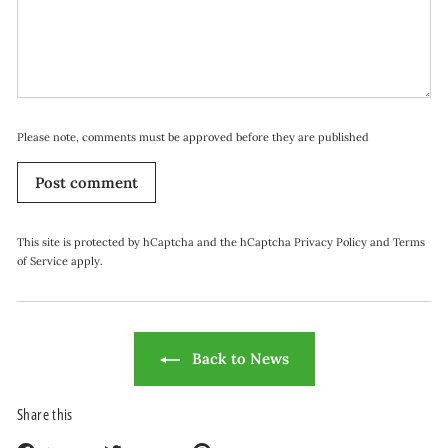
Please note, comments must be approved before they are published
Post comment
This site is protected by hCaptcha and the hCaptcha
Privacy Policy
and
Terms
of Service
apply.
Back to News
Share this