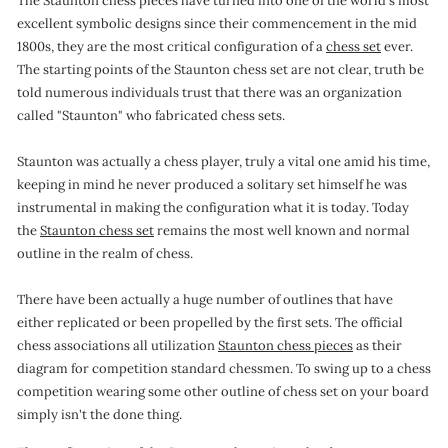
The Staunton chess pieces have turned into one of the world's most
o
excellent symbolic designs since their commencement in the mid
1800s, they are the most critical configuration of a
chess set
ever.
n
The starting points of the Staunton chess set are not clear, truth be
told numerous individuals trust that there was an organization
called "Staunton" who fabricated chess sets.
Staunton was actually a chess player, truly a vital one amid his time,
keeping in mind he never produced a solitary set himself he was
instrumental in making the configuration what it is today. Today
the
Staunton chess set
remains the most well known and normal
outline in the realm of chess.
There have been actually a huge number of outlines that have
either replicated or been propelled by the first sets. The official
chess associations all utilization
Staunton chess pieces
as their
diagram for competition standard chessmen. To swing up to a chess
competition wearing some other outline of chess set on your board
simply isn't the done thing.