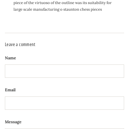
piece of the virtuoso of the outline was its suitability for
large scale manufacturing o staunton chess pieces
Leave a comment
Name
Email
Message