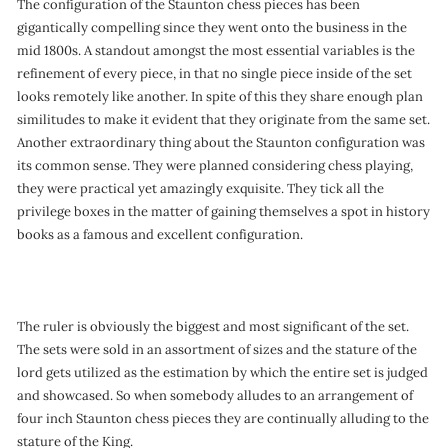
The configuration of the Staunton chess pieces has been
gigantically compelling since they went onto the business in the
mid 1800s. A standout amongst the most essential variables is the
refinement of every piece, in that no single piece inside of the set
looks remotely like another. In spite of this they share enough plan
similitudes to make it evident that they originate from the same set.
Another extraordinary thing about the Staunton configuration was
its common sense. They were planned considering chess playing,
they were practical yet amazingly exquisite. They tick all the
privilege boxes in the matter of gaining themselves a spot in history
books as a famous and excellent configuration.
The ruler is obviously the biggest and most significant of the set.
The sets were sold in an assortment of sizes and the stature of the
lord gets utilized as the estimation by which the entire set is judged
and showcased. So when somebody alludes to an arrangement of
four inch Staunton chess pieces they are continually alluding to the
stature of the King.