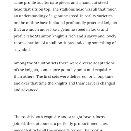
same profile as alternate pieces and a hand cut steed
head that sits on top. The stallions head was all that much
an understanding of a genuine steed, in reality varieties
on the outline have included profoundly practical knights
that are much more like a genuine steed in looks and
profile. The Staunton knight is rich and a savvy and lovely
representation of a stallion. It has ended up something of
a symbol.
Among the Staunton sets there were diverse adaptations
of the knights, some more point by point and exquisite
than others. The first sets were delivered for a long time
and over that time the knights and their carvers changed
and advanced.
The rook is both exquisite and straightforwardness
joined, the outcome is a perfectly proportioned chess
piece that ticks all the privilege boxes. The rook is