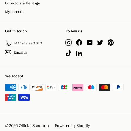
Collectors & Heritage
My account
Get in touch
Follow us
Instagram
Facebook
YouTube
Twitter
Pinterest
+44 1948 880 040
Email us
TikTok
LinkedIn
We accept
© 2026 Official Staunton
Powered by Shopify