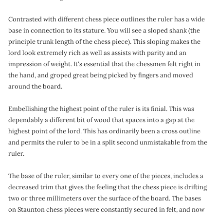
Contrasted with different chess piece outlines the ruler has a wide
base in connection to its stature. You will see a sloped shank (the
principle trunk length of the chess piece). This sloping makes the
lord look extremely rich as well as assists with parity and an
impression of weight. It's essential that the chessmen felt right in
the hand, and groped great being picked by fingers and moved
around the board.
Embellishing the highest point of the ruler is its finial. This was
dependably a different bit of wood that spaces into a gap at the
highest point of the lord. This has ordinarily been a cross outline
and permits the ruler to be in a split second unmistakable from the
ruler.
The base of the ruler, similar to every one of the pieces, includes a
decreased trim that gives the feeling that the chess piece is drifting
two or three millimeters over the surface of the board. The bases
on Staunton chess pieces were constantly secured in felt, and now