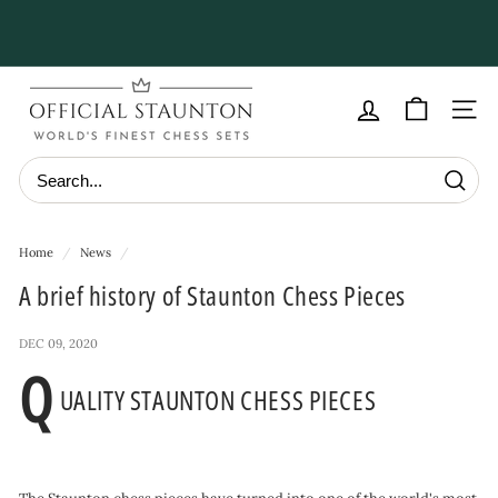
Skip
to
Pause
content
slideshow
O
f
Site navig
f
i
Searc
c
i
Home
/
News
/
a
A brief history of Staunton Chess Pieces
l
S
DEC 09, 2020
t
Q
UALITY STAUNTON CHESS PIECES
a
u
n
t